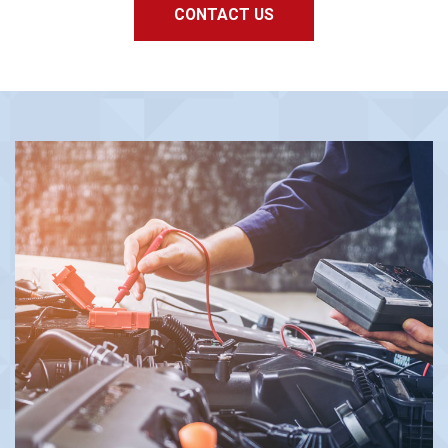
CONTACT US