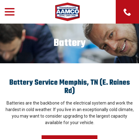
menu
Skip
to
Content
Battery
Battery Service Memphis, TN (E. Raines
Rd)
Batteries are the backbone of the electrical system and work the
hardest in cold weather. If you live in an exceptionally cold climate,
you may want to consider upgrading to the largest capacity
available for your vehicle.