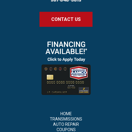
901-646-5613
CONTACT US
HOME
TRANSMISSIONS
AUTO REPAIR
COUPONS