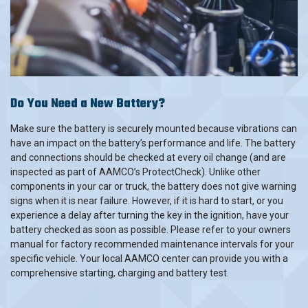
Do You Need a New Battery?
Make sure the battery is securely mounted because vibrations can
have an impact on the battery’s performance and life. The battery
and connections should be checked at every oil change (and are
inspected as part of AAMCO’s ProtectCheck). Unlike other
components in your car or truck, the battery does not give warning
signs when it is near failure. However, if it is hard to start, or you
experience a delay after turning the key in the ignition, have your
battery checked as soon as possible. Please refer to your owners
manual for factory recommended maintenance intervals for your
specific vehicle. Your local AAMCO center can provide you with a
comprehensive starting, charging and battery test.