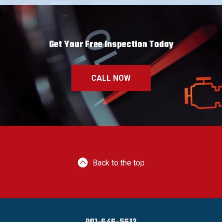
Get Your Free Inspection Today
CALL NOW
Back to the top