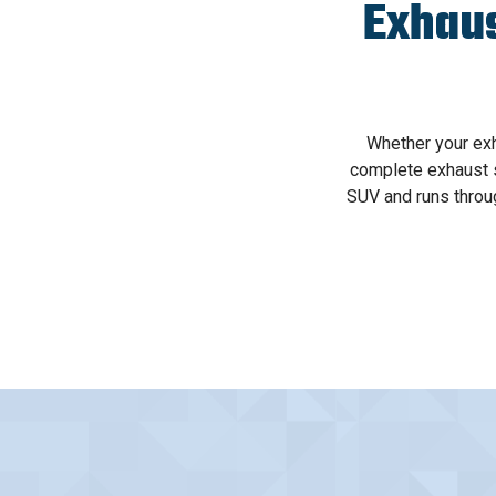
Exhau
Whether your ex
complete exhaust s
SUV and runs throu