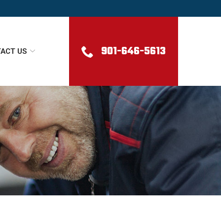
901-646-5613
ACT US