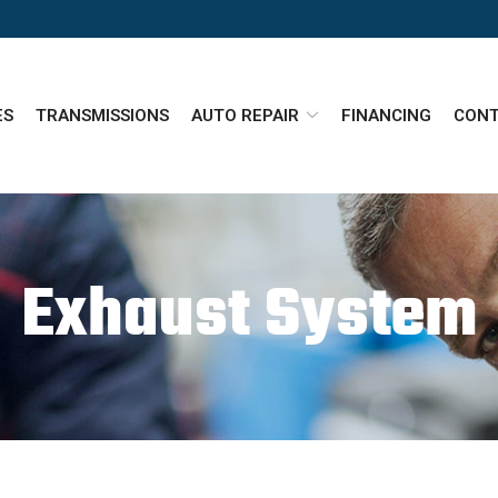
ES
TRANSMISSIONS
AUTO REPAIR
FINANCING
CONT
Exhaust System