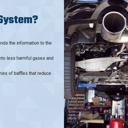
 System?
ds the information to the
into less harmful gases and
ries of baffles that reduce