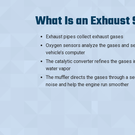
What Is an Exhaust
Exhaust pipes collect exhaust gases
Oxygen sensors analyze the gases and sen
vehicle’s computer
The catalytic converter refines the gases 
water vapor
The muffler directs the gases through a se
noise and help the engine run smoother