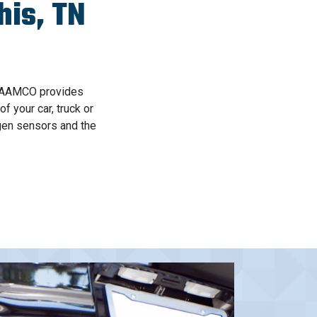
is, TN
, AAMCO provides
 your car, truck or
gen sensors and the