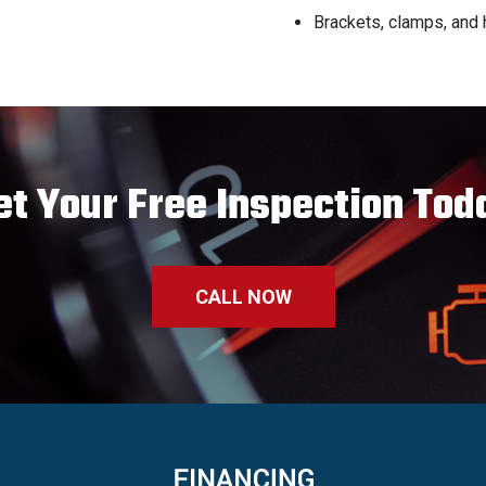
Brackets, clamps, and
et Your Free Inspection Tod
CALL NOW