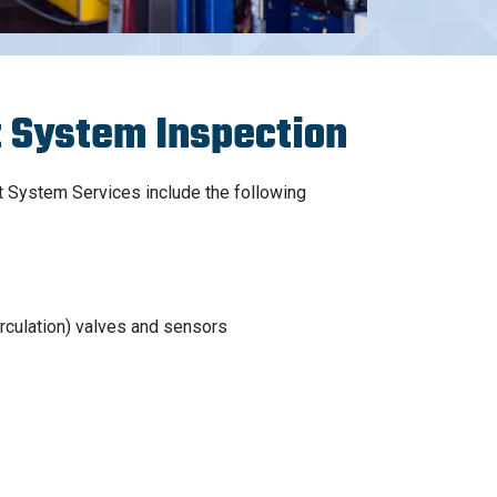
 System Inspection
System Services include the following
rculation) valves and sensors