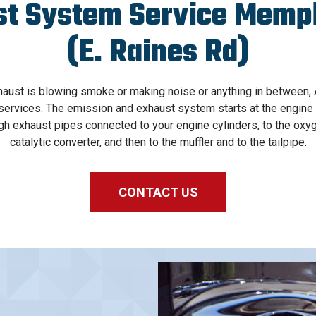
st System Service Memph
(E. Raines Rd)
haust is blowing smoke or making noise or anything in between
ervices. The emission and exhaust system starts at the engine of
gh exhaust pipes connected to your engine cylinders, to the oxy
catalytic converter, and then to the muffler and to the tailpipe.
CONTACT US