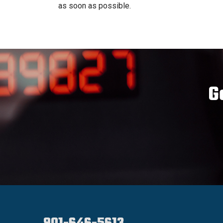
as soon as possible.
G