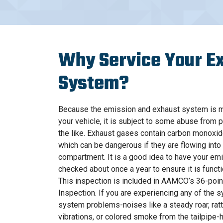
Why Service Your E
System?
Because the emission and exhaust system is m
your vehicle, it is subject to some abuse from 
the like. Exhaust gases contain carbon monoxi
which can be dangerous if they are flowing int
compartment. It is a good idea to have your e
checked about once a year to ensure it is functi
This inspection is included in AAMCO’s 36-poi
Inspection. If you are experiencing any of the
system problems-noises like a steady roar, rattl
vibrations, or colored smoke from the tailpipe-