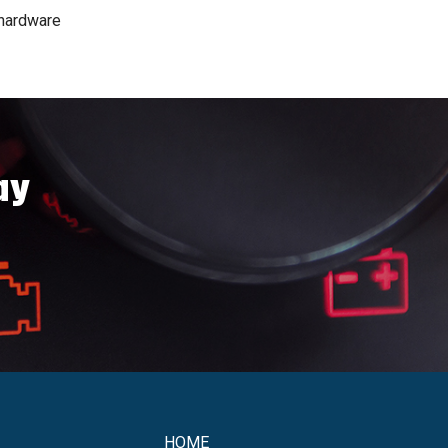
 hardware
ay
HOME