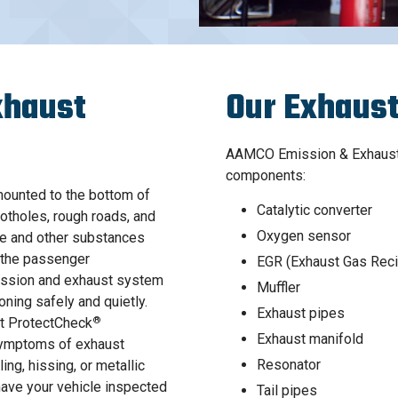
xhaust
Our Exhaust
AAMCO Emission & Exhaust 
components:
ounted to the bottom of
Catalytic converter
potholes, rough roads, and
Oxygen sensor
de and other substances
o the passenger
EGR (Exhaust Gas Reci
mission and exhaust system
Muffler
oning safely and quietly.
Exhaust pipes
®
nt ProtectCheck
Exhaust manifold
 symptoms of exhaust
Resonator
ing, hissing, or metallic
have your vehicle inspected
Tail pipes