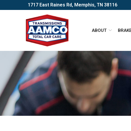
Skip
1717 East Raines Rd, Memphis, TN 38116
to
Content
ABOUT
BRAK