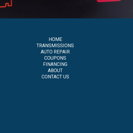
HOME
TRANSMISSIONS
AUTO REPAIR
COUPONS
FINANCING
ABOUT
CONTACT US