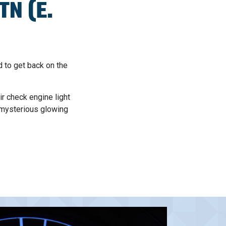
TN (E.
d to get back on the
r check engine light
 mysterious glowing