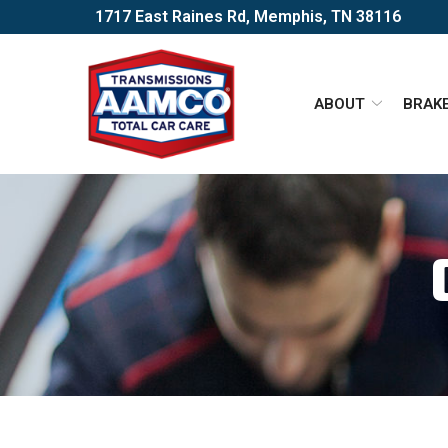
Skip
1717 East Raines Rd, Memphis, TN 38116
to
Content
ABOUT
BRAK