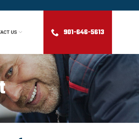
901-646-5613
ACT US
t