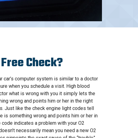
 Free Check?
 car’s computer system is similar to a doctor
ure when you schedule a visit. High blood
ctor what is wrong with you it simply lets the
ing wrong and points him or her in the right
 is. Just like the check engine light codes tell
e is something wrong and points him or her in
the code indicates a problem with your O2
 doesn’t necessarily mean you need a new O2
cs pinpoints the exact cause of the “trouble”