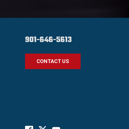
901-646-5613
CONTACT US