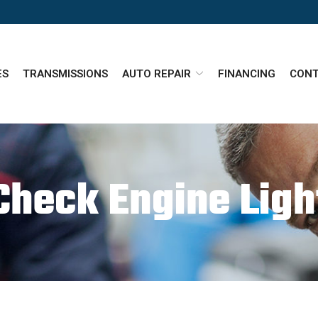
ES
TRANSMISSIONS
AUTO REPAIR
FINANCING
CONT
Check Engine Ligh