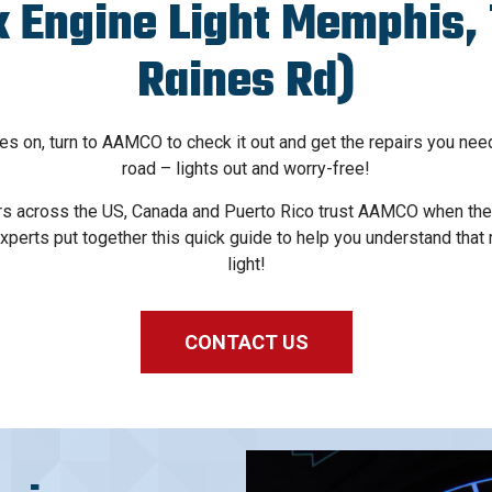
 Engine Light Memphis, 
Raines Rd)
s on, turn to AAMCO to check it out and get the repairs you nee
road – lights out and worry-free!
s across the US, Canada and Puerto Rico trust AAMCO when thei
xperts put together this quick guide to help you understand that
light!
CONTACT US