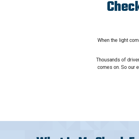
Check
When the light come
Thousands of driver
comes on. So our e