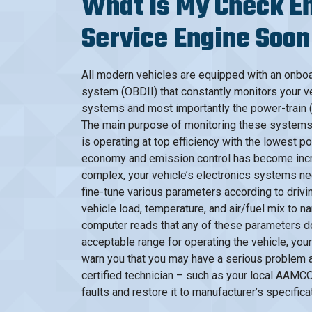
What Is My Check En
Service Engine Soon
All modern vehicles are equipped with an onbo
system (OBDII) that constantly monitors your ve
systems and most importantly the power-train 
The main purpose of monitoring these systems i
is operating at top efficiency with the lowest p
economy and emission control has become incr
complex, your vehicle’s electronics systems ne
fine-tune various parameters according to drivi
vehicle load, temperature, and air/fuel mix to n
computer reads that any of these parameters do 
acceptable range for operating the vehicle, your 
warn you that you may have a serious problem an
certified technician – such as your local AAMCO
faults and restore it to manufacturer’s specifica