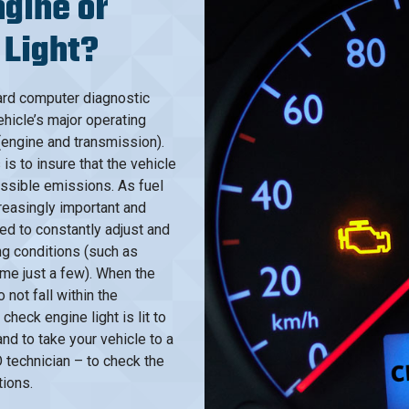
gine or
 Light?
ard computer diagnostic
hicle’s major operating
(engine and transmission).
s to insure that the vehicle
ossible emissions. As fuel
easingly important and
ed to constantly adjust and
ng conditions (such as
ame just a few). When the
not fall within the
check engine light is lit to
d to take your vehicle to a
 technician – to check the
tions.