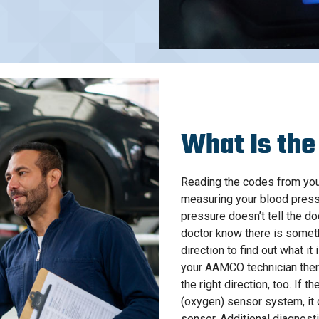
What Is the
Reading the codes from your
measuring your blood press
pressure doesn’t tell the do
doctor know there is someth
direction to find out what it
your AAMCO technician ther
the right direction, too. If 
(oxygen) sensor system, it
sensor. Additional diagnosti