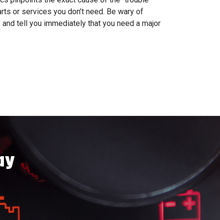
arts or services you don’t need. Be wary of
 and tell you immediately that you need a major
ay