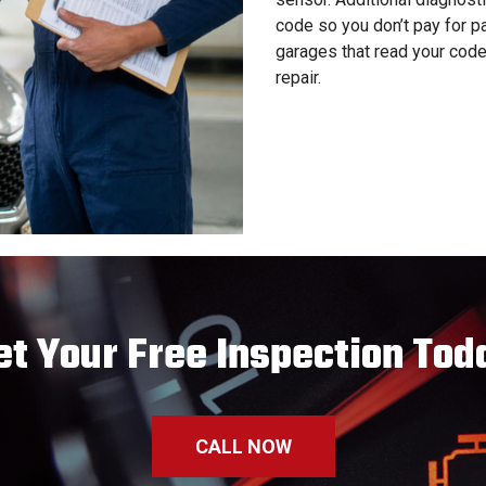
code so you don’t pay for p
garages that read your code
repair.
et Your Free Inspection Tod
CALL NOW